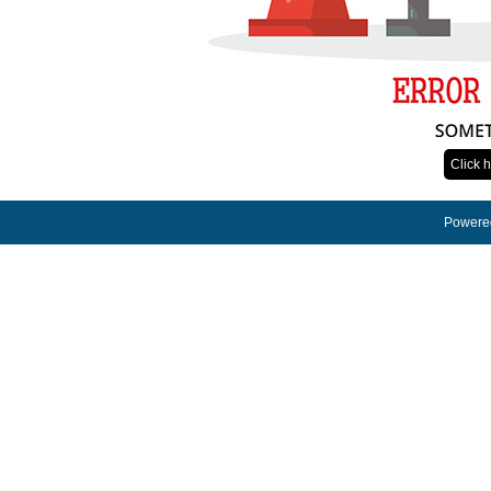
Click 
Powered