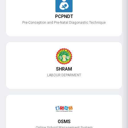
PCPNDT
Pre-Conception and Pre-Natal Diagonastic Technique
SHRAM
LABOUR DEPARMENT
OSMS
Online School Management System