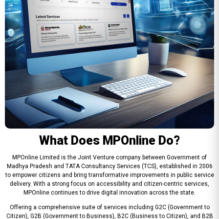
What Does MPOnline Do?
MPOnline Limited is the Joint Venture company between Government of
Madhya Pradesh and TATA Consultancy Services (TCS), established in 2006
to empower citizens and bring transformative improvements in public service
delivery. With a strong focus on accessibility and citizen-centric services,
MPOnline continues to drive digital innovation across the state.
Offering a comprehensive suite of services including G2C (Government to
Citizen), G2B (Government to Business), B2C (Business to Citizen), and B2B