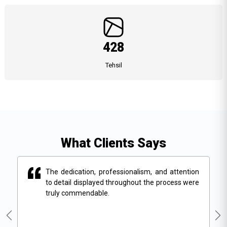
428
Tehsil
What Clients Says
ion
The dedication, professionalism, and attention
ere
to detail displayed throughout the process were
truly commendable.