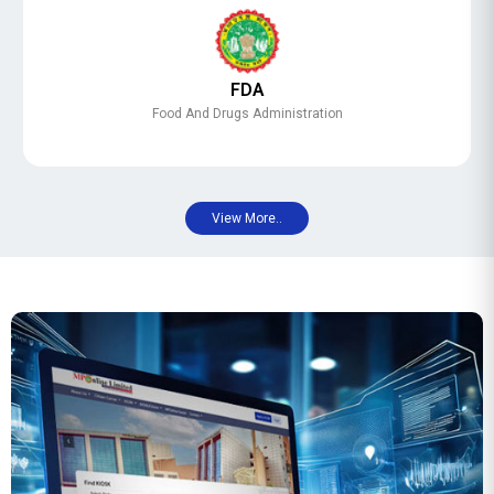
FDA
Food And Drugs Administration
View More..