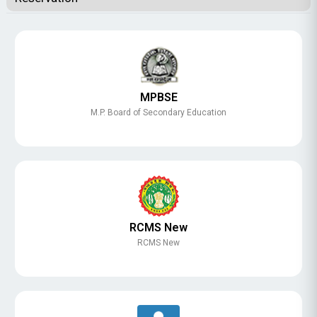
MPBSE
M.P. Board of Secondary Education
RCMS New
RCMS New