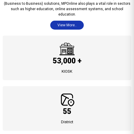
(Business to Business) solutions, MPOnline also plays a vital role in sectors
such as higher education, online assessment systems, and school
education.
View More..
53,000 +
KIOSK
55
District