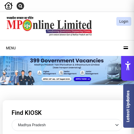
Login
MENU
Previous
Nex
Find KIOSK