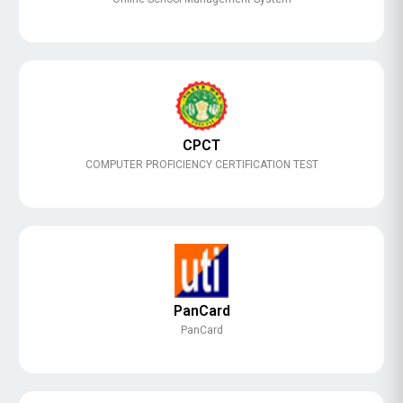
CPCT
COMPUTER PROFICIENCY CERTIFICATION TEST
PanCard
PanCard