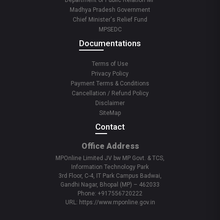
Department of Public Relation MP
Madhya Pradesh Government
Chief Minister's Relief Fund
MPSEDC
Documentations
Terms of Use
Privacy Policy
Payment Terms & Conditions
Cancellation / Refund Policy
Disclaimer
SiteMap
Contact
Office Address
MPOnline Limited JV bw MP Govt. & TCS,
Information Technology Park
3rd Floor, C-4, IT Park Campus Badwai,
Gandhi Nagar, Bhopal (MP) – 462033
Phone: +917556720222
URL: https://www.mponline.gov.in