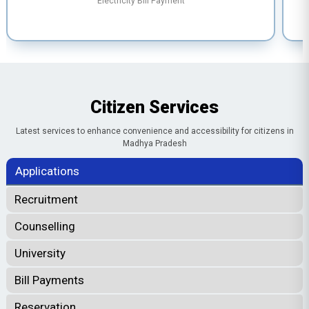
Electricity Bill Payment
Citizen Services
Latest services to enhance convenience and accessibility for citizens in
Madhya Pradesh
Applications
Recruitment
Counselling
University
Bill Payments
Reservation