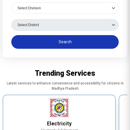
Trending Services
Latest services to enhance convenience and accessibility for citizens in
Madhya Pradesh
Electricity