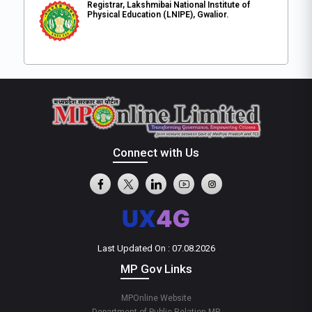
Registrar, Lakshmibai National Institute of
Physical Education (LNIPE), Gwalior.
Connect with Us
Last Updated On : 07.08.2026
MP Gov Links
MPOnline Website